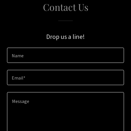
Contact Us
Drop us a line!
Name
Email*