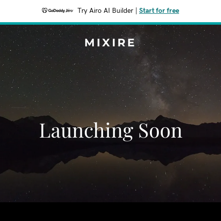
Try Airo AI Builder
|
Start for free
MIXIRE
Launching Soon