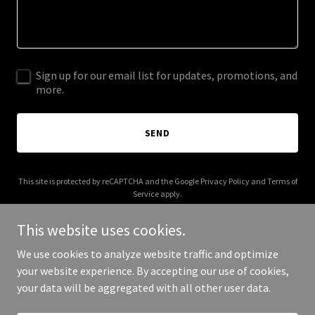
Sign up for our email list for updates, promotions, and
more.
SEND
This site is protected by reCAPTCHA and the Google
Privacy Policy
and
Terms of
Service
apply.
This website uses cookies.
We use cookies to analyze website traffic and optimize
your website experience. By accepting our use of cookies,
Copyright © 2025 Mixire - All Rights Reserved.
your data will be aggregated with all other user data.
Powered by